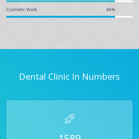
Cosmetic Work
86
%
Dental Clinic In Numbers
1589