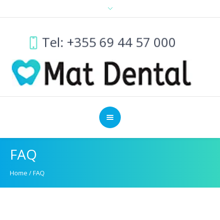
Tel: +355 69 44 57 000
FAQ
Home
/
FAQ