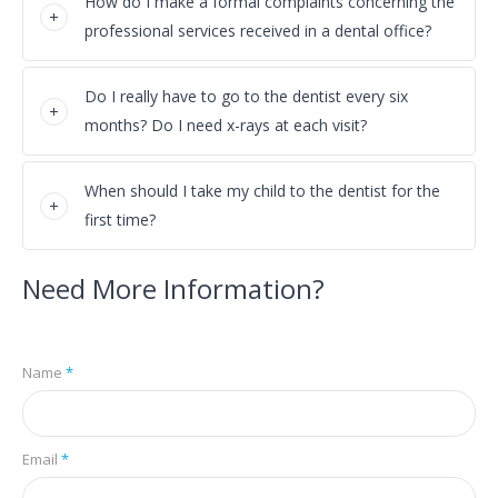
How do I make a formal complaints concerning the
professional services received in a dental office?
Do I really have to go to the dentist every six
months? Do I need x-rays at each visit?
When should I take my child to the dentist for the
first time?
Need More Information?
Name
*
Email
*