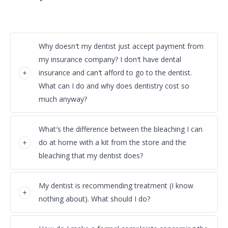
Why doesn′t my dentist just accept payment from
my insurance company? I don′t have dental
insurance and can′t afford to go to the dentist.
What can I do and why does dentistry cost so
much anyway?
What′s the difference between the bleaching I can
do at home with a kit from the store and the
bleaching that my dentist does?
My dentist is recommending treatment (I know
nothing about). What should I do?