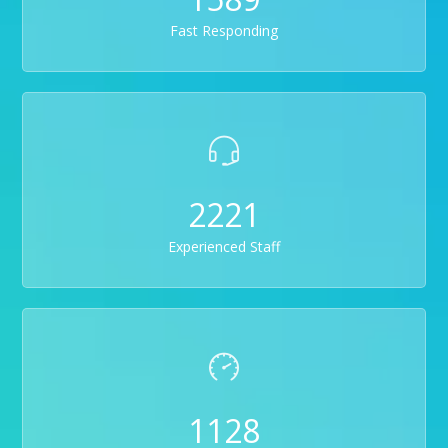
Fast Responding
2221
Experienced Staff
1128