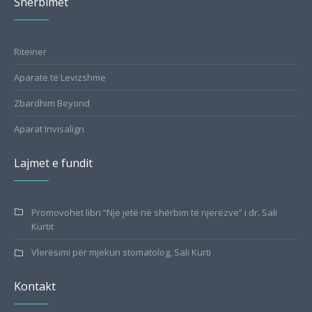
Shërbimet
Riteiner
Aparate të Levizshme
Zbardhim Beyond
Aparat Invisalign
Lajmet e fundit
Promovohet libri “Një jetë në shërbim të njerëzve” i dr. Sali
Kurtit
Vlerësimi për mjekun stomatolog, Sali Kurti
Kontakt