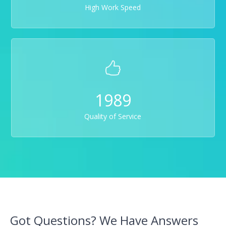
High Work Speed
1989
Quality of Service
Got Questions? We Have Answers