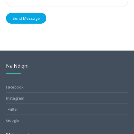
Send Message
Na Ndiqni
Facebook
Instagram
Twitter
Google