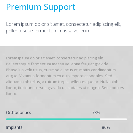
Premium Support
Lorem ipsum dolor sit amet, consectetur adipiscing elit,
pellentesque fermentum massa vel enim.
Lorem ipsum dolor sit amet, consectetur adipiscing elit.
Pellentesque fermentum massa vel enim feugiat gravida.
Phasellus velit risus, euismod a lacus et, mattis condimentum
augue. Vivamus fermentum ex quis imperdiet sodales. Sed
aliquam nibh tellus, a rutrum turpis pellentesque ac. Nulla nibh
libero, tincidunt cursus gravida ut, sodales ut magna. Sed sodales
libero.
Orthodontics
78
%
Implants
86
%