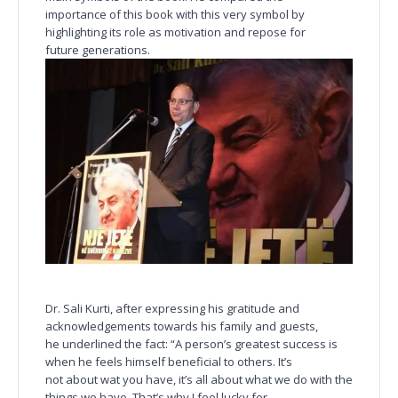
importance of this book with this very symbol by
highlighting its role as motivation and repose for
future generations.
Dr. Sali Kurti, after expressing his gratitude and
acknowledgements towards his family and guests,
he underlined the fact: “A person’s greatest success is
when he feels himself beneficial to others. It’s
not about wat you have, it’s all about what we do with the
things we have. That’s why I feel lucky for