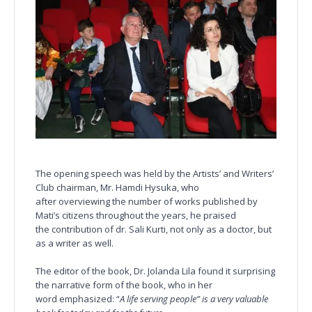
The opening speech was held by the Artists’ and Writers’
Club chairman, Mr. Hamdi Hysuka, who
after overviewing the number of works published by
Mati’s citizens throughout the years, he praised
the contribution of dr. Sali Kurti, not only as a doctor, but
as a writer as well.
The editor of the book, Dr. Jolanda Lila found it surprising
the narrative form of the book, who in her
word emphasized: “
A life serving people” is a very valuable