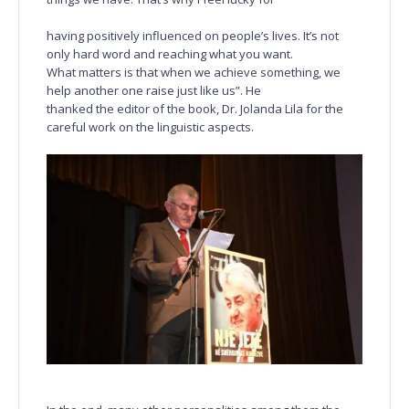
having positively influenced on people’s lives. It’s not
only hard word and reaching what you want.
What matters is that when we achieve something, we
help another one raise just like us”. He
thanked the editor of the book, Dr. Jolanda Lila for the
careful work on the linguistic aspects.