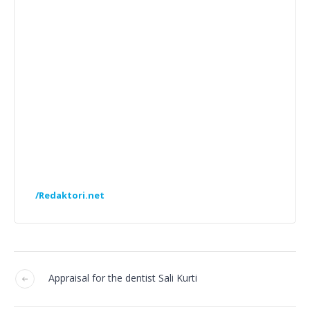
/Redaktori.net
Appraisal for the dentist Sali Kurti