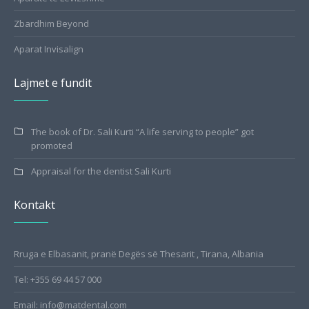
Zbardhim Beyond
Aparat Invisalign
Lajmet e fundit
The book of Dr. Sali Kurti “A life serving to people” got
promoted
Appraisal for the dentist Sali Kurti
Kontakt
Rruga e Elbasanit, pranë Degës së Thesarit , Tirana, Albania
Tel: +355 69 44 57 000
Email: info@matdental.com