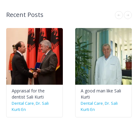
Recent Posts
Appraisal for the
A good man like Sali
dentist Sali Kurti
Kurti
Dental Care
,
Dr. Sali
Dental Care
,
Dr. Sali
Kurti En
Kurti En