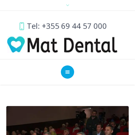
Tel: +355 69 44 57 000