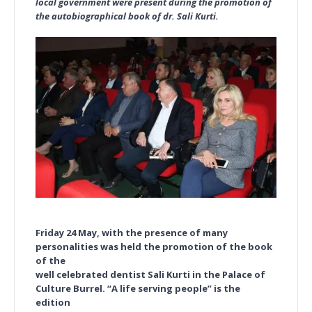
local government were present during the promotion of
the autobiographical book of dr. Sali Kurti.
Friday 24 May, with the presence of many
personalities was held the promotion of the book
of the
well celebrated dentist Sali Kurti in the Palace of
Culture Burrel. “A life serving people” is the
edition