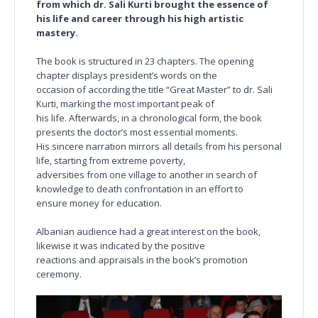
from which dr. Sali Kurti brought the essence of
his life and career through his high artistic
mastery.
The book is structured in 23 chapters. The opening
chapter displays president’s words on the
occasion of according the title “Great Master” to dr. Sali
Kurti, marking the most important peak of
his life. Afterwards, in a chronological form, the book
presents the doctor’s most essential moments.
His sincere narration mirrors all details from his personal
life, starting from extreme poverty,
adversities from one village to another in search of
knowledge to death confrontation in an effort to
ensure money for education.
Albanian audience had a great interest on the book,
likewise it was indicated by the positive
reactions and appraisals in the book’s promotion
ceremony.