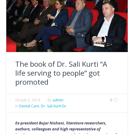
The book of Dr. Sali Kurti “A
life serving to people” got
promoted
On
July 2, 2019
By
admin
0
In
Dental Care
,
Dr. Sali Kurti En
Ex-president Bujar Nishani, literature researchers,
authors, colleagues and high representative of