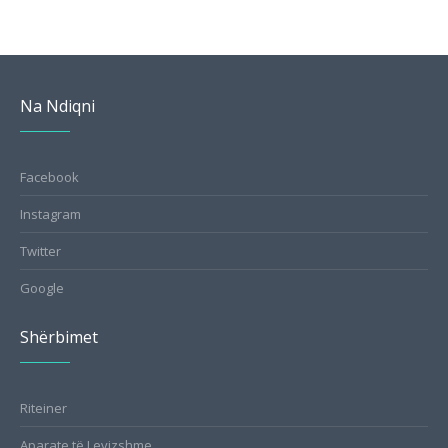
Na Ndiqni
Facebook
Instagram
Twitter
Google
Shërbimet
Riteiner
Aparate të Levizshme