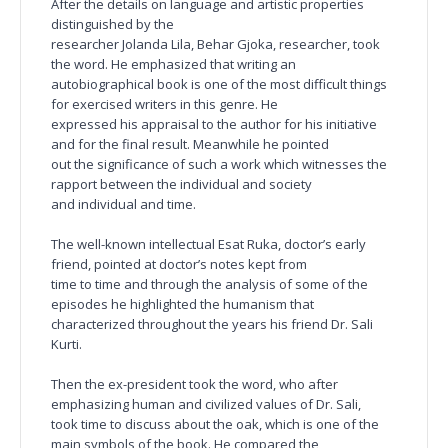
After the details on language and artistic properties
distinguished by the
researcher Jolanda Lila, Behar Gjoka, researcher, took
the word. He emphasized that writing an
autobiographical book is one of the most difficult things
for exercised writers in this genre. He
expressed his appraisal to the author for his initiative
and for the final result. Meanwhile he pointed
out the significance of such a work which witnesses the
rapport between the individual and society
and individual and time.
The well-known intellectual Esat Ruka, doctor’s early
friend, pointed at doctor’s notes kept from
time to time and through the analysis of some of the
episodes he highlighted the humanism that
characterized throughout the years his friend Dr. Sali
Kurti.
Then the ex-president took the word, who after
emphasizing human and civilized values of Dr. Sali,
took time to discuss about the oak, which is one of the
main symbols of the book. He compared the