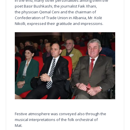
In the end, many other personalities among them the
poet Basir Bushkashi, the journalist Faik Xhani,
the physician Qemal Ceni and the chairman of
Confederation of Trade Union in Albania, Mr. Kolë
Nikolli, expressed their gratitude and impressions.
Festive atmosphere was conveyed also through the
musical interpretations of the folk orchestral of
Mat.