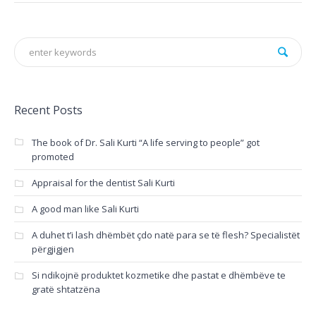
Recent Posts
The book of Dr. Sali Kurti “A life serving to people” got
promoted
Appraisal for the dentist Sali Kurti
A good man like Sali Kurti
A duhet t’i lash dhëmbët çdo natë para se të flesh? Specialistët
përgjigjen
Si ndikojnë produktet kozmetike dhe pastat e dhëmbëve te
gratë shtatzëna