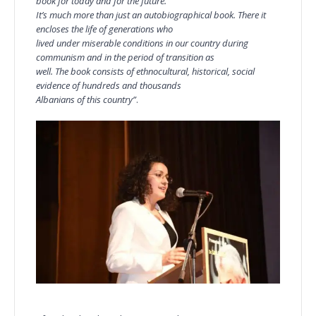
book for today and for the future.
It’s much more than just an autobiographical book. There it
encloses the life of generations who
lived under miserable conditions in our country during
communism and in the period of transition as
well. The book consists of ethnocultural, historical, social
evidence of hundreds and thousands
Albanians of this country”
.