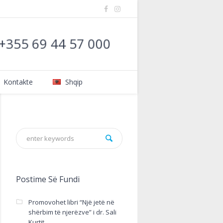
: +355 69 44 57 000
Kontakte
Shqip
Postime Së Fundi
Promovohet libri “Një jetë në
shërbim të njerëzve” i dr. Sali
Kurtit