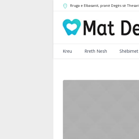
Rruga e Elbasanit
,
pranë Degës së Thesar
Kreu
Rreth Nesh
Shëbimet