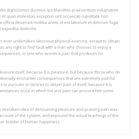
odio dignissimos ducimus qui blanditiis praesentium voluptatum
s et quas molestias excepturi sint occaecati cupiditate non
i officia deserunt mollitia animi, id est laborum et dolorum fuga.
 expedita distinctio.
 us ever undertakes laborious physical exercise, except to obtain
s any right to find fault with a man who chooses to enjoy a
sequences, or one who avoids a pain that produces no
pleasure itself, because it is pleasure, but because those who do
tionally encounter consequences that are extremely painful.
or pursues or desires to obtain pain of itself, because it is
cumstances occur in which toil and pain can procure him some
his mistaken idea of denouncing pleasure and praising pain was
 account of the system, and expound the actual teachings of the
ster-builder of human happiness.