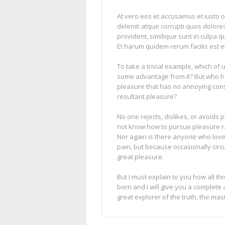
At vero eos et accusamus et iusto 
deleniti atque corrupti quos dolore
provident, similique sunt in culpa qu
Et harum quidem rerum facilis est et
To take a trivial example, which of
some advantage from it? But who ha
pleasure that has no annoying con
resultant pleasure?
No one rejects, dislikes, or avoids 
not know how to pursue pleasure ra
Nor again is there anyone who loves 
pain, but because occasionally cir
great pleasure.
But I must explain to you how all t
born and I will give you a complete
great explorer of the truth, the ma