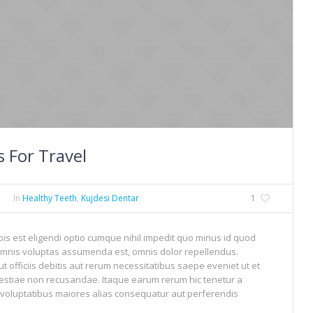
 For Travel
In
Healthy Teeth
,
Kujdesi Dentar
1
is est eligendi optio cumque nihil impedit quo minus id quod
mnis voluptas assumenda est, omnis dolor repellendus.
officiis debitis aut rerum necessitatibus saepe eveniet ut et
estiae non recusandae. Itaque earum rerum hic tenetur a
s voluptatibus maiores alias consequatur aut perferendis