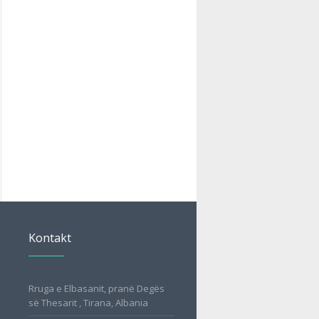
Kontakt
Rruga e Elbasanit, pranë Degës
së Thesarit , Tirana, Albania