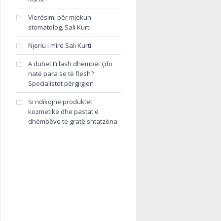
Vlerësimi për mjekun
stomatolog, Sali Kurti
Njeriu i mirë Sali Kurti
A duhet t’i lash dhëmbët çdo
natë para se të flesh?
Specialistët përgjigjen
Si ndikojnë produktet
kozmetike dhe pastat e
dhëmbëve te gratë shtatzëna