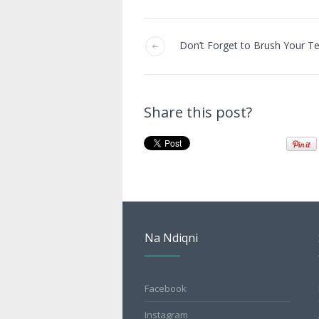
Don’t Forget to Brush Your T
Share this post?
Na Ndiqni
Facebook
Instagram