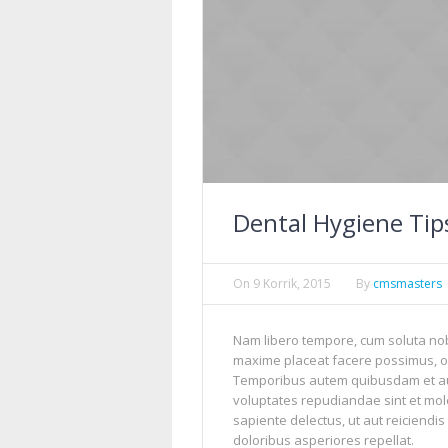
Dental Hygiene Tips
On
9 Korrik, 2015
By
cmsmasters
Nam libero tempore, cum soluta nob
maxime placeat facere possimus, o
Temporibus autem quibusdam et aut 
voluptates repudiandae sint et mol
sapiente delectus, ut aut reiciendi
doloribus asperiores repellat.