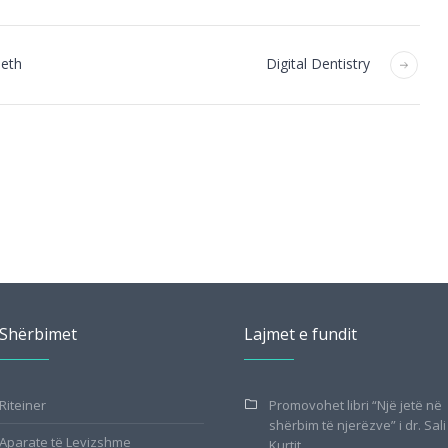
eeth
Digital Dentistry
Shërbimet
Lajmet e fundit
Riteiner
Promovohet libri “Një jetë në
shërbim të njerëzve” i dr. Sali
Aparate të Levizshme
Kurtit