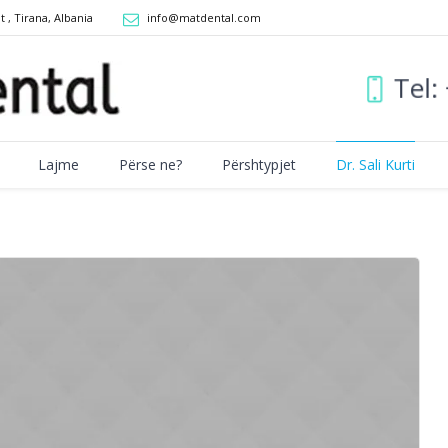
it
,
Tirana, Albania
info@matdental.com
Tel
Lajme
Përse ne?
Përshtypjet
Dr. Sali Kurti